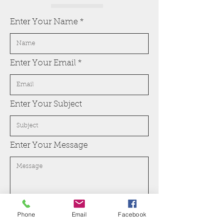
Enter Your Name
Enter Your Email
Enter Your Subject
Enter Your Message
Phone
Email
Facebook