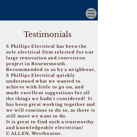
Testimonials
S Phillips Electrical has been the
sole electrical firm selected for our
large renovation and conversion
project in Bournemouth.
Recommended to us by a neighbour,
S Phillips Electrical quickly
understood what we wanted to
achieve with little to go on, and
made excellent suggestions for all
the things we hadn't considered! It
has been great working together and
we will continue to do so, as there is
still more we want to do.
It is great to find such a trustworthy
and knowledgeable electrician!
C ALLEN, Westbourne.